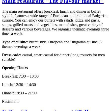
Main restaurant "The Flavour market"
The main restaurant offers breakfast, lunch and dinner in buffet
style. It features a wide range of European and traditional Bulgarian
cuisine. You can enjoy our buffets with salads, pizza and pasta,
soups, grilled meats and vegetables, main dishes, great variety of
desserts and various beverages. We organize thematic evenings three
times a week.
Type of cuisine:
buffet style European and Bulgarian cuisine, 3
themed evenings a week
Dress code:
casual, smart casual for dinner (long trousers for men
suitable)
Opening Hours
Breakfast: 7:30 – 10:00
Lunch: 12:30 – 14:30
Dinner: 18:30 – 21:00
Restaurant