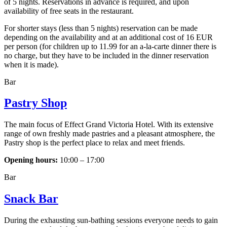
of 5 nights. Reservations in advance is required, and upon
availability of free seats in the restaurant.
For shorter stays (less than 5 nights) reservation can be made
depending on the availability and at an additional cost of 16 EUR
per person (for children up to 11.99 for an a-la-carte dinner there is
no charge, but they have to be included in the dinner reservation
when it is made).
Bar
Pastry Shop
The main focus of Effect Grand Victoria Hotel. With its extensive
range of own freshly made pastries and a pleasant atmosphere, the
Pastry shop is the perfect place to relax and meet friends.
Opening hours:
10:00 – 17:00
Bar
Snack Bar
During the exhausting sun-bathing sessions everyone needs to gain