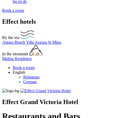
bg
en
de
Book a room
Effect hotels
By the sea
Algara Beach
Villa Azzura
St Mina
In the mountain
Malina Residence
Book a room
English
Bulgarian
German
Effect Grand Victoria Hotel
Restaurants and Bars