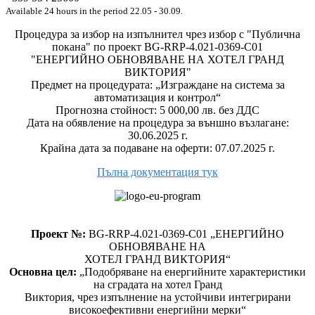
Available 24 hours in the period 22.05 - 30.09.
Процедура за избор на изпълнител чрез избор с "Публична
покана" по проект BG-RRP-4.021-0369-C01
"ЕНЕРГИЙНО ОБНОВЯВАНЕ НА ХОТЕЛ ГРАНД
ВИКТОРИЯ"
Предмет на процедурата: „Изграждане на система за
автоматизация и контрол“
Прогнозна стойност: 5 000,00 лв. без ДДС
Дата на обявление на процедура за външно възлагане:
30.06.2025 г.
Крайна дата за подаване на оферти: 07.07.2025 г.
Пълна документация тук
Проект №:
BG-RRP-4.021-0369-C01 „ЕНЕРГИЙНО
ОБНОВЯВАНЕ НА
ХОТЕЛ ГРАНД ВИКТОРИЯ“
Основна цел:
„Подобряване на енергийните характеристики
на сградата на хотел Гранд
Виктория, чрез изпълнение на устойчиви интегрирани
високоефективни енергийни мерки“