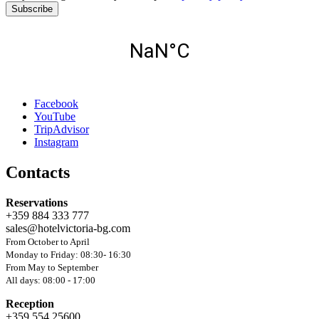
Subscribe
Facebook
YouTube
TripAdvisor
Instagram
Contacts
Reservations
+359 884 333 777
sales@hotelvictoria-bg.com
From October to April
Monday to Friday: 08:30- 16:30
From May to September
All days: 08:00 - 17:00
Reception
+359 554 25600