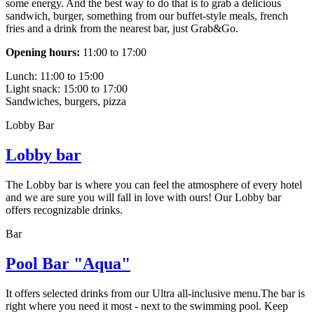
some energy. And the best way to do that is to grab a delicious
sandwich, burger, something from our buffet-style meals, french
fries and a drink from the nearest bar, just Grab&Go.
Opening hours:
11:00 to 17:00
Lunch: 11:00 to 15:00
Light snack: 15:00 to 17:00
Sandwiches, burgers, pizza
Lobby Bar
Lobby bar
The Lobby bar is where you can feel the atmosphere of every hotel
and we are sure you will fall in love with ours! Our Lobby bar
offers recognizable drinks.
Bar
Pool Bar "Aqua"
It offers selected drinks from our Ultra all-inclusive menu.The bar is
right where you need it most - next to the swimming pool. Keep