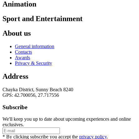
Animation
Sport and Entertainment
About us
General information
Contacts
Awards
Privacy & Security
Address
Chayka District, Sunny Beach 8240
GPS: 42.700056, 27.717556
Subscribe
We'll keep you up to date about upcoming experiences and online
exclusives.
* By clicking subscribe you accept the
privacy policy
.