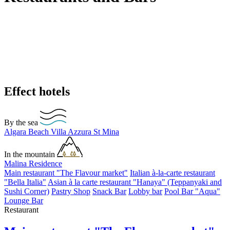
Effect hotels
By the sea
Algara Beach
Villa Azzura
St Mina
In the mountain
Malina Residence
Main restaurant "The Flavour market"
Italian à-la-carte restaurant
"Bella Italia"
Asian à la carte restaurant "Hanaya" (Teppanyaki and
Sushi Corner)
Pastry Shop
Snack Bar
Lobby bar
Pool Bar "Aqua"
Lounge Bar
Restaurant