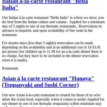
Italian à-la-carte restaurant "Bella
Italia"
Our Italian à-la-carte restaurant "Bella Italia" is where we show you
the best from the Italian culture and cuisine. Applied for a minimum
stay of 5 nights in one of our thematic restaurants.. Reservations in
advance is required, and upon availability of free seats in the
restaurant.
For shorter stays (less than 5 nights) reservation can be made
depending on the availability and at an additional cost of 16 EUR
per person (for children up to 11.99 for an a-la-carte dinner there is
no charge, but they have to be included in the dinner reservation
when it is made).
Restaurant
Asian à la carte restaurant "Hanaya"
(Teppanyaki and Sushi Corner)
Our new Asian à-la-carte restaurant is created for those of us who
adore the Asian food, especially when it comes to sushi! Applied for
one dinner in one of our thematic restaurants within minimum stay