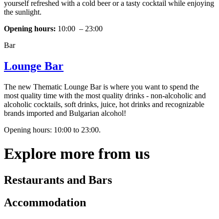
yourself refreshed with a cold beer or a tasty cocktail while enjoying
the sunlight.
Opening hours:
10:00 – 23:00
Bar
Lounge Bar
The new Thematic Lounge Bar is where you want to spend the
most quality time with the most quality drinks - non-alcoholic and
alcoholic cocktails, soft drinks, juice, hot drinks and recognizable
brands imported and Bulgarian alcohol!
Opening hours: 10:00 to 23:00.
Explore more from us
Restaurants and Bars
Accommodation