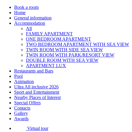
Book a room
Home
General information
Accommodation
All
FAMILY APARTMENT
ONE BEDROOM APARTMENT
TWO BEDROOM APARTMENT WITH SEA VIEW
TWIN ROOM WITH SIDE SEA VIEW
TWIN ROOM WITH PARK/RESORT VIEW
DOUBLE ROOM WITH SEA VIEW
APARTMENT LUX
Restaurants and Bars
Pool
Animation
Ultra All inclusive 2026
Sport and Entertainment
Nearby Places of Interest
Special Offers
Contacts
Gallery
Awards
Virtual tour