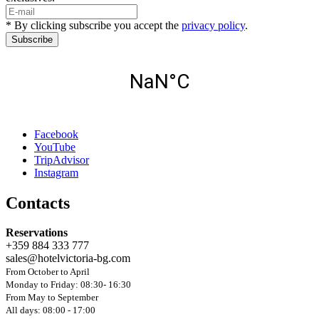
* By clicking subscribe you accept the
privacy policy
.
Subscribe
Facebook
YouTube
TripAdvisor
Instagram
Contacts
Reservations
+359 884 333 777
sales@hotelvictoria-bg.com
From October to April
Monday to Friday: 08:30- 16:30
From May to September
All days: 08:00 - 17:00