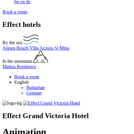
bg
en
de
Book a room
Effect hotels
By the sea
Algara Beach
Villa Azzura
St Mina
In the mountain
Malina Residence
Book a room
English
Bulgarian
German
Effect Grand Victoria Hotel
Animation