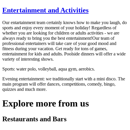
Entertainment and Activities
Our entartainment team certainly knows how to make you laugh, do
sports and enjoy every moment of your holiday! Regardless of
whether you are looking for children or adults activities - we are
always ready to bring you the best entertainment!
Our team of
professional entertainers will take care of your good mood and
fitness during your vacation. Get ready for tons of games,
entertainment for kids and adults. Poolside dinners will offer a wide
variety of interesting shows.
Sports: water polo, volleyball, aqua gym, aerobics.
Evening entertainment: we traditionally start with a mini disco. The
main program will offer dances, competitions, comedy, bingo,
quizzes and much more.
Explore more from us
Restaurants and Bars