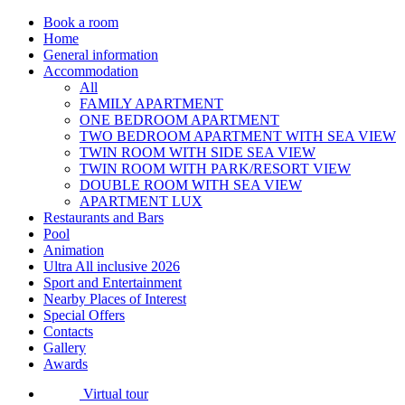
Book a room
Home
General information
Accommodation
All
FAMILY APARTMENT
ONE BEDROOM APARTMENT
TWO BEDROOM APARTMENT WITH SEA VIEW
TWIN ROOM WITH SIDE SEA VIEW
TWIN ROOM WITH PARK/RESORT VIEW
DOUBLE ROOM WITH SEA VIEW
APARTMENT LUX
Restaurants and Bars
Pool
Animation
Ultra All inclusive 2026
Sport and Entertainment
Nearby Places of Interest
Special Offers
Contacts
Gallery
Awards
Virtual tour