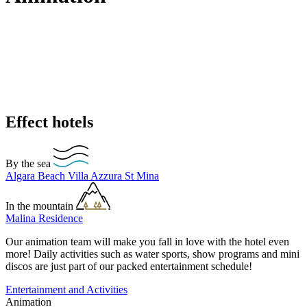
Effect hotels
By the sea
Algara Beach
Villa Azzura
St Mina
In the mountain
Malina Residence
Our animation team will make you fall in love with the hotel even
more! Daily activities such as water sports, show programs and mini
discos are just part of our packed entertainment schedule!
Entertainment and Activities
Animation