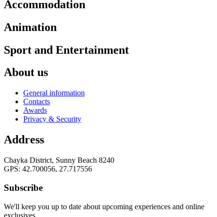
Accommodation
Animation
Sport and Entertainment
About us
General information
Contacts
Awards
Privacy & Security
Address
Chayka District, Sunny Beach 8240
GPS: 42.700056, 27.717556
Subscribe
We'll keep you up to date about upcoming experiences and online
exclusives.