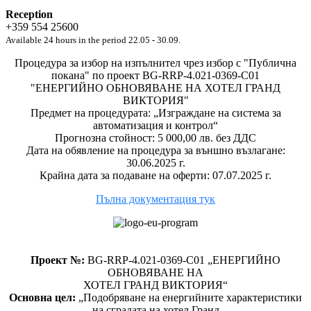
Reception
+359 554 25600
Available 24 hours in the period 22.05 - 30.09.
Процедура за избор на изпълнител чрез избор с "Публична
покана" по проект BG-RRP-4.021-0369-C01
"ЕНЕРГИЙНО ОБНОВЯВАНЕ НА ХОТЕЛ ГРАНД
ВИКТОРИЯ"
Предмет на процедурата: „Изграждане на система за
автоматизация и контрол“
Прогнозна стойност: 5 000,00 лв. без ДДС
Дата на обявление на процедура за външно възлагане:
30.06.2025 г.
Крайна дата за подаване на оферти: 07.07.2025 г.
Пълна документация тук
Проект №:
BG-RRP-4.021-0369-C01 „ЕНЕРГИЙНО
ОБНОВЯВАНЕ НА
ХОТЕЛ ГРАНД ВИКТОРИЯ“
Основна цел:
„Подобряване на енергийните характеристики
на сградата на хотел Гранд