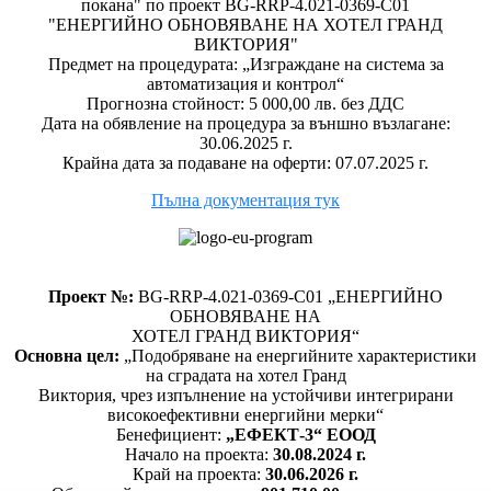
покана" по проект BG-RRP-4.021-0369-C01
"ЕНЕРГИЙНО ОБНОВЯВАНЕ НА ХОТЕЛ ГРАНД
ВИКТОРИЯ"
Предмет на процедурата: „Изграждане на система за
автоматизация и контрол“
Прогнозна стойност: 5 000,00 лв. без ДДС
Дата на обявление на процедура за външно възлагане:
30.06.2025 г.
Крайна дата за подаване на оферти: 07.07.2025 г.
Пълна документация тук
Проект №:
BG-RRP-4.021-0369-C01 „ЕНЕРГИЙНО
ОБНОВЯВАНЕ НА
ХОТЕЛ ГРАНД ВИКТОРИЯ“
Основна цел:
„Подобряване на енергийните характеристики
на сградата на хотел Гранд
Виктория, чрез изпълнение на устойчиви интегрирани
високоефективни енергийни мерки“
Бенефициент:
„ЕФЕКТ-3“ ЕООД
Начало на проекта:
30.08.2024 г.
Край на проекта:
30.06.2026 г.