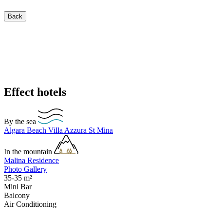
Back
Effect hotels
By the sea
Algara Beach
Villa Azzura
St Mina
In the mountain
Malina Residence
Photo Gallery
35-35
m²
Mini Bar
Balcony
Air Conditioning