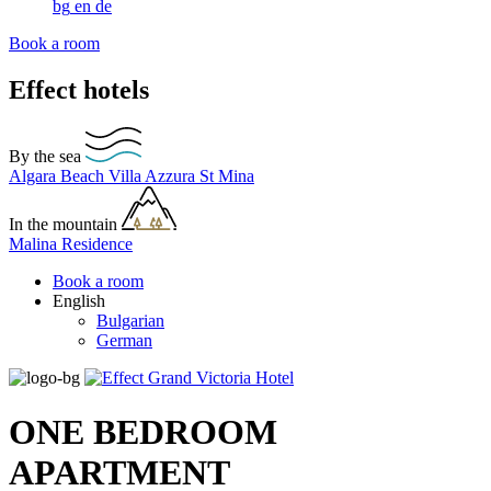
bg
en
de
Book a room
Effect hotels
By the sea
Algara Beach
Villa Azzura
St Mina
In the mountain
Malina Residence
Book a room
English
Bulgarian
German
ONE BEDROOM
APARTMENT