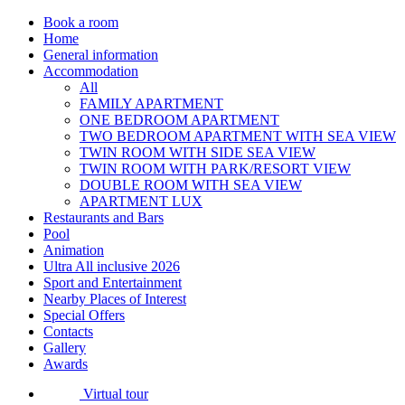
Book a room
Home
General information
Accommodation
All
FAMILY APARTMENT
ONE BEDROOM APARTMENT
TWO BEDROOM APARTMENT WITH SEA VIEW
TWIN ROOM WITH SIDE SEA VIEW
TWIN ROOM WITH PARK/RESORT VIEW
DOUBLE ROOM WITH SEA VIEW
APARTMENT LUX
Restaurants and Bars
Pool
Animation
Ultra All inclusive 2026
Sport and Entertainment
Nearby Places of Interest
Special Offers
Contacts
Gallery
Awards
Virtual tour