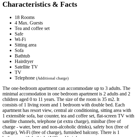
Characteristics & Facts
18 Rooms
4 Max. Guests
Tea and coffee set
Safe
Wi-Fi
Sitting area
Sofa
Bathtub
Hairdryer
Satellite TV
TV
Telephone
(Additional charge)
The one-bedroom apartment can accommodate up to 3 adults. The
minimal accomodation in one bedroom apartment is 2 adults and 2
children aged 0 to 11 years. The size of the room is 35 m2. It
consists of 1 living room and 1 bedroom with double bed. Each
apartment has resort view, central air conditioning, sitting area with
1 extensible sofa, bar counter, tea and coffee set, flat-screen TV with
satellite channels, telephone (at extra charge), minibar (free of
charge - water, beer and non-alcoholic drinks), safety box (free of
charge), Wi-Fi (free of charge), furnished balcony. There is 1