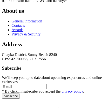
bathroom with bathtub / WC and hairdryer.
About us
General information
Contacts
Awards
Privacy & Security
Address
Chayka District, Sunny Beach 8240
GPS: 42.700056, 27.717556
Subscribe
We'll keep you up to date about upcoming experiences and online
exclusives.
* By clicking subscribe you accept the
privacy policy
.
Subscribe