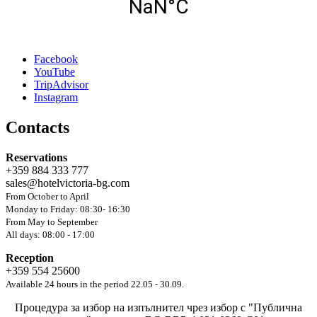
Facebook
YouTube
TripAdvisor
Instagram
Contacts
Reservations
+359 884 333 777
sales@hotelvictoria-bg.com
From October to April
Monday to Friday: 08:30- 16:30
From May to September
All days: 08:00 - 17:00
Reception
+359 554 25600
Available 24 hours in the period 22.05 - 30.09.
Процедура за избор на изпълнител чрез избор с "Публична