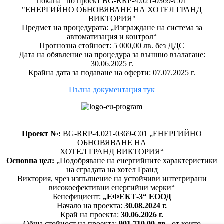
покана" по проект BG-RRP-4.021-0369-C01
"ЕНЕРГИЙНО ОБНОВЯВАНЕ НА ХОТЕЛ ГРАНД
ВИКТОРИЯ"
Предмет на процедурата: „Изграждане на система за
автоматизация и контрол“
Прогнозна стойност: 5 000,00 лв. без ДДС
Дата на обявление на процедура за външно възлагане:
30.06.2025 г.
Крайна дата за подаване на оферти: 07.07.2025 г.
Пълна документация тук
Проект №:
BG-RRP-4.021-0369-C01 „ЕНЕРГИЙНО
ОБНОВЯВАНЕ НА
ХОТЕЛ ГРАНД ВИКТОРИЯ“
Основна цел:
„Подобряване на енергийните характеристики
на сградата на хотел Гранд
Виктория, чрез изпълнение на устойчиви интегрирани
високоефективни енергийни мерки“
Бенефициент:
„ЕФЕКТ-3“ ЕООД
Начало на проекта:
30.08.2024 г.
Край на проекта:
30.06.2026 г.
Обща стойност на проекта:
901 710,00 лв.
, от които