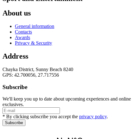
About us
General information
Contacts
Awards
Privacy & Security
Address
Chayka District, Sunny Beach 8240
GPS: 42.700056, 27.717556
Subscribe
We'll keep you up to date about upcoming experiences and online
exclusives.
* By clicking subscribe you accept the
privacy policy
.
Subscribe