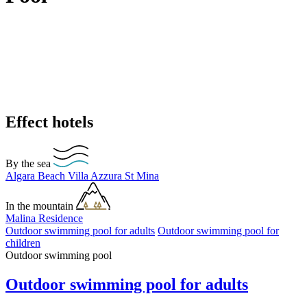
Effect hotels
By the sea
Algara Beach
Villa Azzura
St Mina
In the mountain
Malina Residence
Outdoor swimming pool for adults
Outdoor swimming pool for
children
Outdoor swimming pool
Outdoor swimming pool for adults