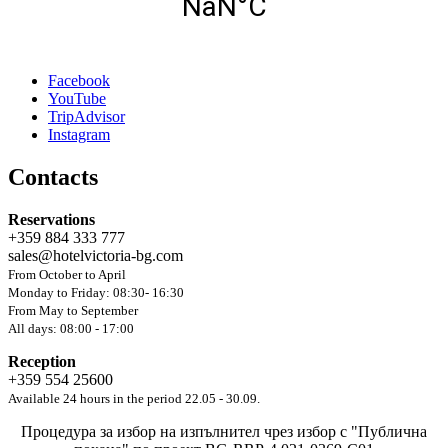
Facebook
YouTube
TripAdvisor
Instagram
Contacts
Reservations
+359 884 333 777
sales@hotelvictoria-bg.com
From October to April
Monday to Friday: 08:30- 16:30
From May to September
All days: 08:00 - 17:00
Reception
+359 554 25600
Available 24 hours in the period 22.05 - 30.09.
Процедура за избор на изпълнител чрез избор с "Публична