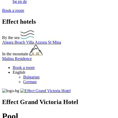
bg
en
de
Book a room
Effect hotels
By the sea
Algara Beach
Villa Azzura
St Mina
In the mountain
Malina Residence
Book a room
English
Bulgarian
German
Effect Grand Victoria Hotel
Pool