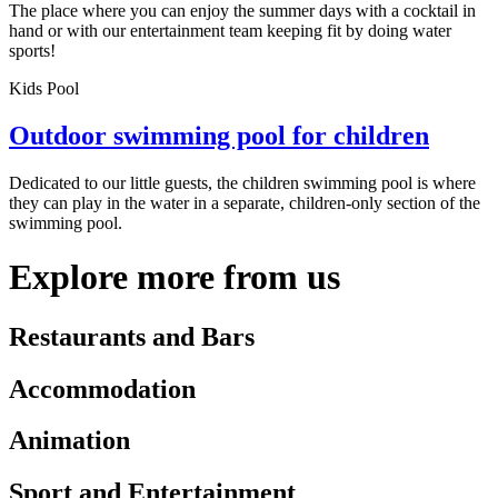
The place where you can enjoy the summer days with a cocktail in
hand or with our entertainment team keeping fit by doing water
sports!
Kids Pool
Outdoor swimming pool for children
Dedicated to our little guests, the children swimming pool is where
they can play in the water in a separate, children-only section of the
swimming pool.
Explore more from us
Restaurants and Bars
Accommodation
Animation
Sport and Entertainment