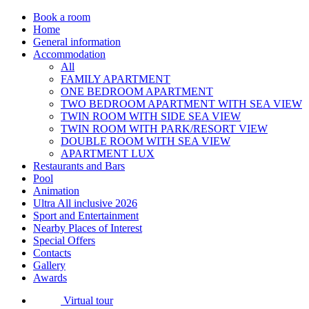
Book a room
Home
General information
Accommodation
All
FAMILY APARTMENT
ONE BEDROOM APARTMENT
TWO BEDROOM APARTMENT WITH SEA VIEW
TWIN ROOM WITH SIDE SEA VIEW
TWIN ROOM WITH PARK/RESORT VIEW
DOUBLE ROOM WITH SEA VIEW
APARTMENT LUX
Restaurants and Bars
Pool
Animation
Ultra All inclusive 2026
Sport and Entertainment
Nearby Places of Interest
Special Offers
Contacts
Gallery
Awards
Virtual tour