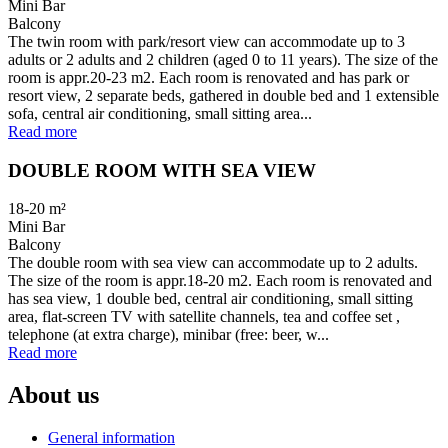
Mini Bar
Balcony
The twin room with park/resort view can accommodate up to 3
adults or 2 adults and 2 children (aged 0 to 11 years). The size of the
room is appr.20-23 m2. Each room is renovated and has park or
resort view, 2 separate beds, gathered in double bed and 1 extensible
sofa, central air conditioning, small sitting area...
Read more
DOUBLE ROOM WITH SEA VIEW
18-20
m²
Mini Bar
Balcony
The double room with sea view can accommodate up to 2 adults.
The size of the room is appr.18-20 m2. Each room is renovated and
has sea view, 1 double bed, central air conditioning, small sitting
area, flat-screen TV with satellite channels, tea and coffee set ,
telephone (at extra charge), minibar (free: beer, w...
Read more
About us
General information