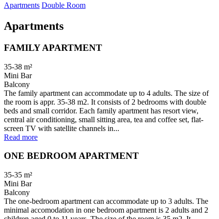
Apartments
Double Room
Apartments
FAMILY APARTMENT
35-38
m²
Mini Bar
Balcony
The family apartment can accommodate up to 4 adults. The size of
the room is appr. 35-38 m2. It consists of 2 bedrooms with double
beds and small corridor. Each family apartment has resort view,
central air conditioning, small sitting area, tea and coffee set, flat-
screen TV with satellite channels in...
Read more
ONE BEDROOM APARTMENT
35-35
m²
Mini Bar
Balcony
The one-bedroom apartment can accommodate up to 3 adults. The
minimal accomodation in one bedroom apartment is 2 adults and 2
children aged 0 to 11 years. The size of the room is 35 m2. It