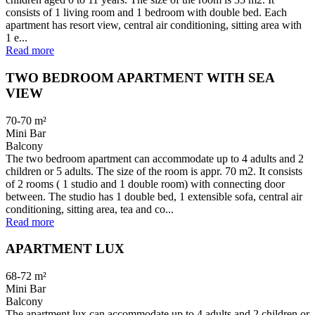
consists of 1 living room and 1 bedroom with double bed. Each
apartment has resort view, central air conditioning, sitting area with
1 e...
Read more
TWO BEDROOM APARTMENT WITH SEA
VIEW
70-70
m²
Mini Bar
Balcony
The two bedroom apartment can accommodate up to 4 adults and 2
children or 5 adults. The size of the room is appr. 70 m2. It consists
of 2 rooms ( 1 studio and 1 double room) with connecting door
between. The studio has 1 double bed, 1 extensible sofa, central air
conditioning, sitting area, tea and co...
Read more
APARTMENT LUX
68-72
m²
Mini Bar
Balcony
The apartment lux can accommodate up to 4 adults and 2 children or