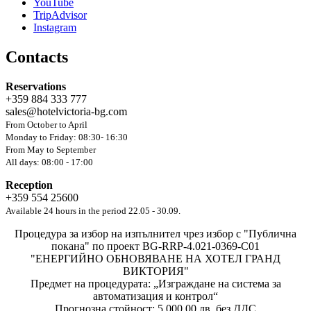
YouTube
TripAdvisor
Instagram
Contacts
Reservations
+359 884 333 777
sales@hotelvictoria-bg.com
From October to April
Monday to Friday: 08:30- 16:30
From May to September
All days: 08:00 - 17:00
Reception
+359 554 25600
Available 24 hours in the period 22.05 - 30.09.
Процедура за избор на изпълнител чрез избор с "Публична
покана" по проект BG-RRP-4.021-0369-C01
"ЕНЕРГИЙНО ОБНОВЯВАНЕ НА ХОТЕЛ ГРАНД
ВИКТОРИЯ"
Предмет на процедурата: „Изграждане на система за
автоматизация и контрол“
Прогнозна стойност: 5 000,00 лв. без ДДС