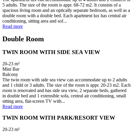
5 adults. The size of the room is appr. 68-72 m2. It consists of a
spacious living room and an optically separate bedroom, as well as a
double room with a double bed. Each apartment lux has central air
conditioning, sitting area and sof...
Read more
Double Room
TWIN ROOM WITH SIDE SEA VIEW
20-23
m²
Mini Bar
Balcony
The twin room with side sea view can accommodate up to 2 adults
and 1 child or 3 adults. The size of the room is appr. 20-23 m2. Each
room is renovated and has side sea view, 2 separate beds, gathered
in double bed and 1 extensible sofa, central air conditioning, small
sitting area, flat-screen TV with...
Read more
TWIN ROOM WITH PARK/RESORT VIEW
20-23
m²