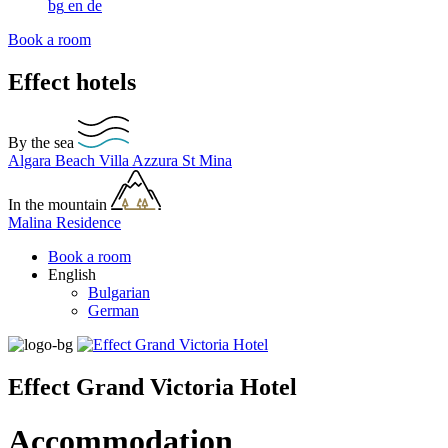
bg
en
de
Book a room
Effect hotels
By the sea
Algara Beach
Villa Azzura
St Mina
In the mountain
Malina Residence
Book a room
English
Bulgarian
German
Effect Grand Victoria Hotel
Accommodation