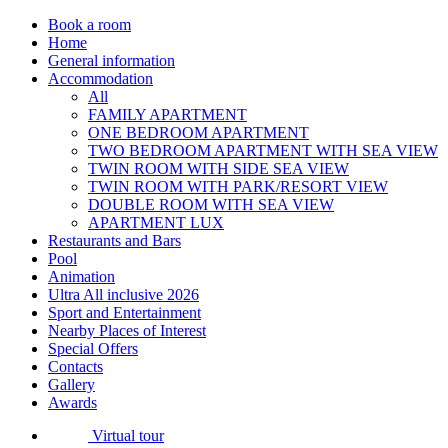
Book a room
Home
General information
Accommodation
All
FAMILY APARTMENT
ONE BEDROOM APARTMENT
TWO BEDROOM APARTMENT WITH SEA VIEW
TWIN ROOM WITH SIDE SEA VIEW
TWIN ROOM WITH PARK/RESORT VIEW
DOUBLE ROOM WITH SEA VIEW
APARTMENT LUX
Restaurants and Bars
Pool
Animation
Ultra All inclusive 2026
Sport and Entertainment
Nearby Places of Interest
Special Offers
Contacts
Gallery
Awards
Virtual tour