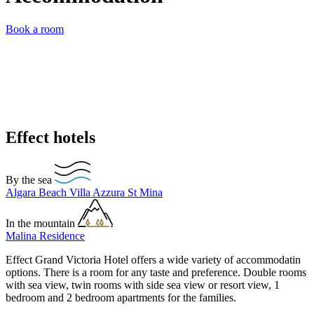
Book a room
Effect hotels
By the sea
Algara Beach
Villa Azzura
St Mina
In the mountain
Malina Residence
Effect Grand Victoria Hotel offers a wide variety of accommodatin
options. There is a room for any taste and preference. Double rooms
with sea view, twin rooms with side sea view or resort view, 1
bedroom and 2 bedroom apartments for the families.