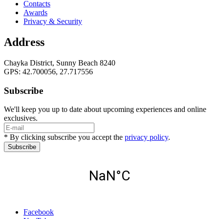
Contacts
Awards
Privacy & Security
Address
Chayka District, Sunny Beach 8240
GPS: 42.700056, 27.717556
Subscribe
We'll keep you up to date about upcoming experiences and online
exclusives.
* By clicking subscribe you accept the
privacy policy
.
Subscribe
Facebook